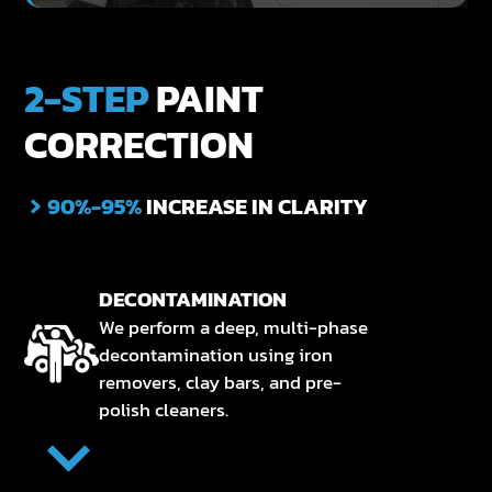
2-STEP
PAINT
CORRECTION
90%-95%
INCREASE IN CLARITY
DECONTAMINATION
We perform a deep, multi-phase
decontamination using iron
removers, clay bars, and pre-
polish cleaners.