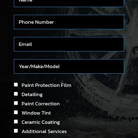
Paint Protection Film
Detailing
Paint Correction
Window Tint
Ceramic Coating
Additional Services