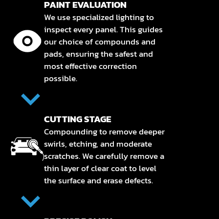
PAINT EVALUATION
We use specialized lighting to
inspect every panel. This guides
our choice of compounds and
pads, ensuring the safest and
most effective correction
possible.
CUTTING STAGE
Compounding to remove deeper
swirls, etching, and moderate
scratches. We carefully remove a
thin layer of clear coat to level
the surface and erase defects.