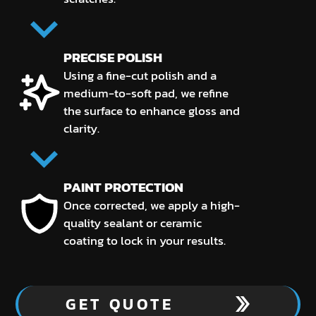
PRECISE POLISH
Using a fine-cut polish and a
medium-to-soft pad, we refine
the surface to enhance gloss and
clarity.
PAINT PROTECTION
Once corrected, we apply a high-
quality sealant or ceramic
coating to lock in your results.
GET QUOTE