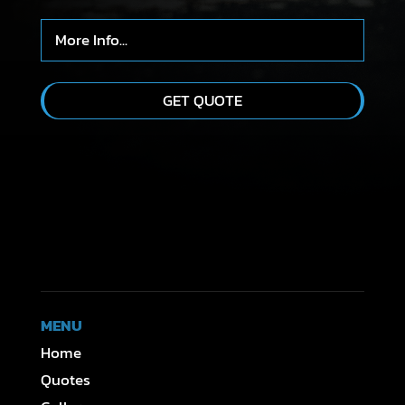
MENU
Home
Quotes