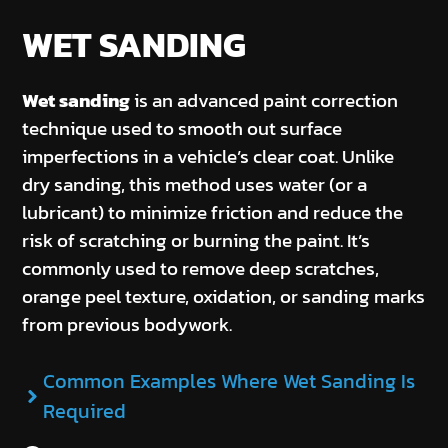
WET SANDING
Wet sanding
is an advanced paint correction
technique used to smooth out surface
imperfections in a vehicle’s clear coat. Unlike
dry sanding, this method uses water (or a
lubricant) to minimize friction and reduce the
risk of scratching or burning the paint. It’s
commonly used to remove deep scratches,
orange peel texture, oxidation, or sanding marks
from previous bodywork.
Common Examples Where Wet Sanding Is
Required