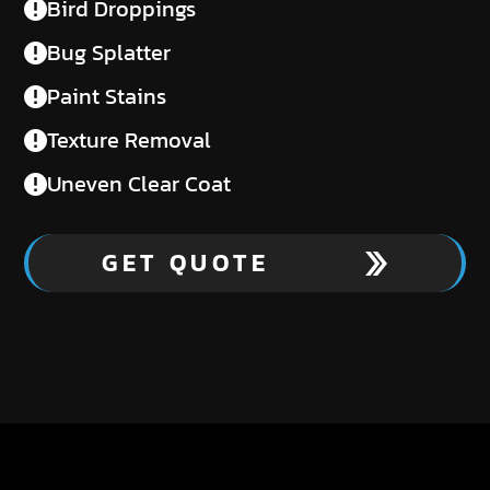
Bird Droppings
Bug Splatter
Paint Stains
Texture Removal
Uneven Clear Coat
GET QUOTE