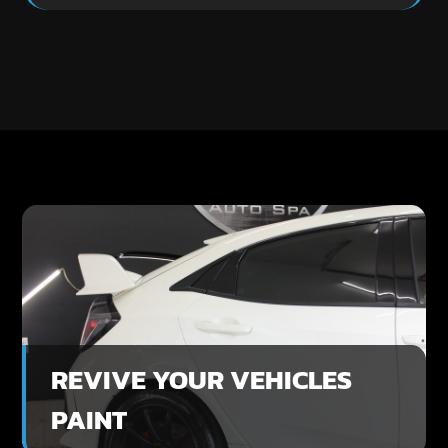
REVIVE YOUR VEHICLES
PAINT