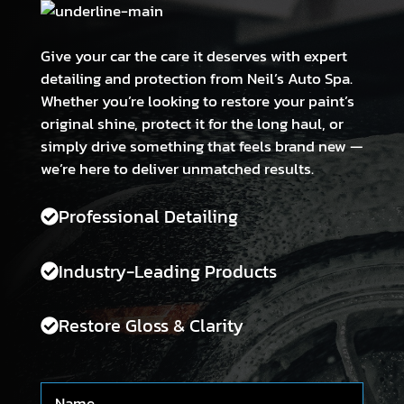
Give your car the care it deserves with expert
detailing and protection from Neil’s Auto Spa.
Whether you’re looking to restore your paint’s
original shine, protect it for the long haul, or
simply drive something that feels brand new —
we’re here to deliver unmatched results.
Professional Detailing
Industry-Leading Products
Restore Gloss & Clarity