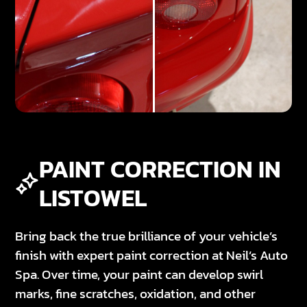
PAINT CORRECTION IN
LISTOWEL
Bring back the true brilliance of your vehicle’s
finish with expert paint correction at Neil’s Auto
Spa. Over time, your paint can develop swirl
marks, fine scratches, oxidation, and other