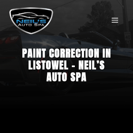
Skip
to
content
MEN
PAINT CORRECTION IN
FREE QUOTE
LISTOWEL – NEIL’S
AUTO SPA
ARTICLES