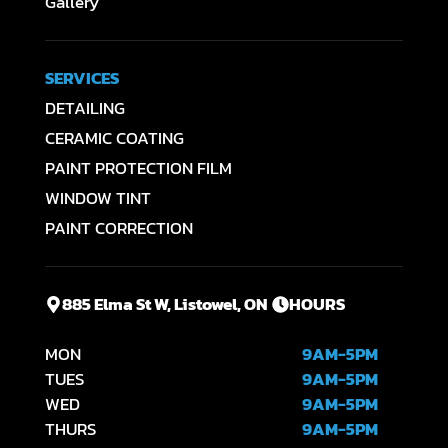
Gallery
SERVICES
DETAILING
CERAMIC COATING
PAINT PROTECTION FILM
WINDOW TINT
PAINT CORRECTION
885 Elma St W, Listowel, ON
HOURS
MON
9AM-5PM
TUES
9AM-5PM
WED
9AM-5PM
THURS
9AM-5PM