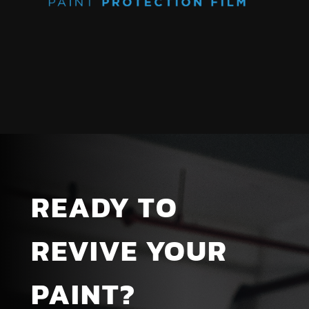
READY TO
REVIVE YOUR
PAINT?