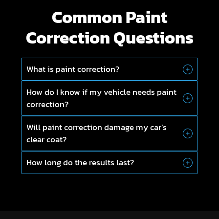
Common Paint
Correction Questions
What is paint correction?
How do I know if my vehicle needs paint
correction?
Will paint correction damage my car’s
clear coat?
How long do the results last?