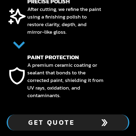
PRECISE POLISH
After cutting, we refine the paint
using a finishing polish to
restore clarity, depth, and
mirror-like gloss.
PAINT PROTECTION
A premium ceramic coating or
sealant that bonds to the
corrected paint, shielding it from
UV rays, oxidation, and
contaminants.
GET QUOTE