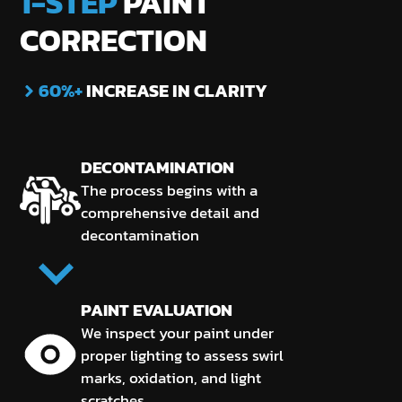
1-STEP
PAINT
CORRECTION
60%+
INCREASE IN CLARITY
DECONTAMINATION
The process begins with a
comprehensive detail and
decontamination
PAINT EVALUATION
We inspect your paint under
proper lighting to assess swirl
marks, oxidation, and light
scratches.