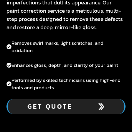
imperfections that dull its appearance. Our
paint correction service is a meticulous, multi-
step process designed to remove these defects
and restore a deep, mirror-like gloss.
Removes swirl marks, light scratches, and
oxidation
Enhances gloss, depth, and clarity of your paint
Performed by skilled technicians using high-end
tools and products
GET QUOTE