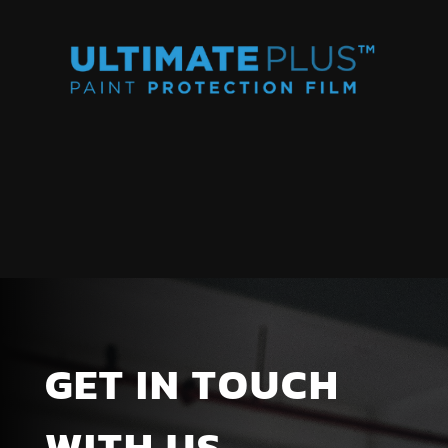
GET IN TOUCH
WITH US