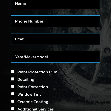
Paint Protection Film
Detailing
Paint Correction
Window Tint
Ceramic Coating
Additional Services