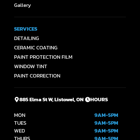
Gallery
SERVICES
DETAILING
CERAMIC COATING
PAINT PROTECTION FILM
WINDOW TINT
PAINT CORRECTION
885 Elma St W, Listowel, ON
HOURS
MON
9AM-5PM
TUES
9AM-5PM
WED
9AM-5PM
THURS
9AM-5PM