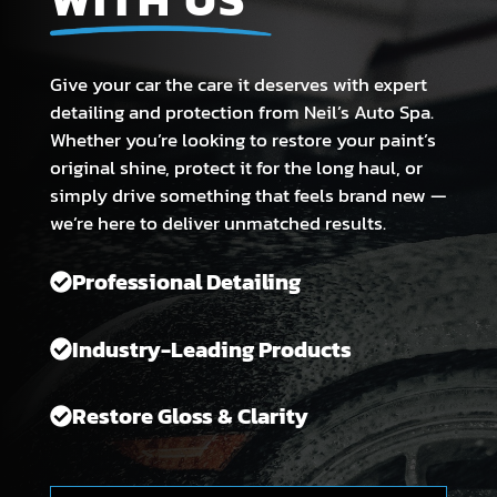
Give your car the care it deserves with expert
detailing and protection from Neil’s Auto Spa.
Whether you’re looking to restore your paint’s
original shine, protect it for the long haul, or
simply drive something that feels brand new —
we’re here to deliver unmatched results.
Professional Detailing
Industry-Leading Products
Restore Gloss & Clarity