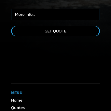
MENU
Home
Quotes